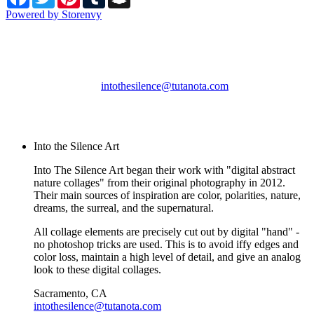
Powered by Storenvy
Into the Silence Art
Sacramento, CA
intothesilence@tutanota.com
© Into the Silence Art
2026
Into the Silence Art
Into The Silence Art began their work with "digital abstract
nature collages" from their original photography in 2012.
Their main sources of inspiration are color, polarities, nature,
dreams, the surreal, and the supernatural.
All collage elements are precisely cut out by digital "hand" -
no photoshop tricks are used. This is to avoid iffy edges and
color loss, maintain a high level of detail, and give an analog
look to these digital collages.
Sacramento, CA
intothesilence@tutanota.com