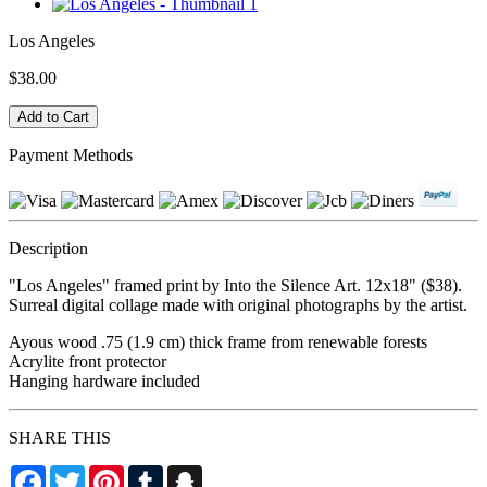
Los Angeles
$38.00
Payment Methods
Description
"Los Angeles" framed print by Into the Silence Art. 12x18" ($38).
Surreal digital collage made with original photographs by the artist.
Ayous wood .75 (1.9 cm) thick frame from renewable forests
Acrylite front protector
Hanging hardware included
SHARE THIS
Facebook
Twitter
Pinterest
Tumblr
Snapchat