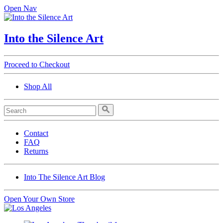
Open Nav
Into the Silence Art
Proceed to Checkout
Shop All
Contact
FAQ
Returns
Into The Silence Art Blog
Open Your Own Store