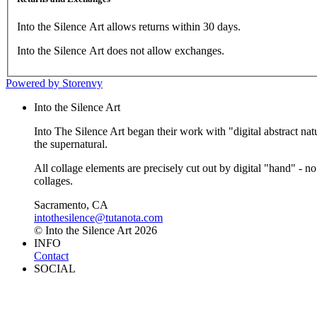
Into the Silence Art allows returns within 30 days.
Into the Silence Art does not allow exchanges.
Powered by Storenvy
Into the Silence Art
Into The Silence Art began their work with "digital abstract natu
the supernatural.
All collage elements are precisely cut out by digital "hand" - no
collages.
Sacramento, CA
intothesilence@tutanota.com
© Into the Silence Art 2026
INFO
Contact
SOCIAL