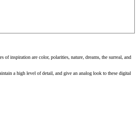
of inspiration are color, polarities, nature, dreams, the surreal, and
intain a high level of detail, and give an analog look to these digital