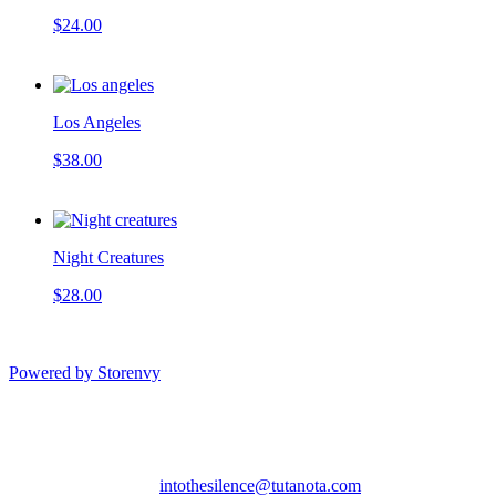
$24.00
Los Angeles
$38.00
Night Creatures
$28.00
Powered by Storenvy
Into the Silence Art
Sacramento, CA
intothesilence@tutanota.com