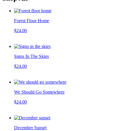
Forest Floor Home
$24.00
Signs In The Skies
$24.00
We Should Go Somewhere
$24.00
December Sunset