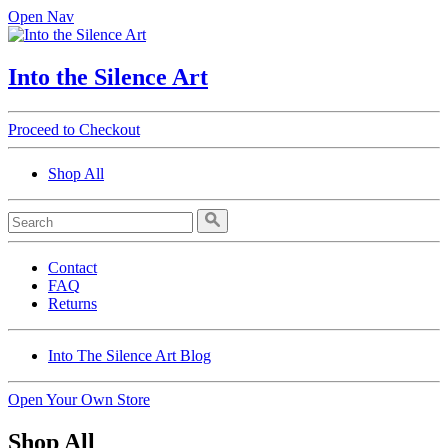
Open Nav
Into the Silence Art
Proceed to Checkout
Shop All
Contact
FAQ
Returns
Into The Silence Art Blog
Open Your Own Store
Shop All