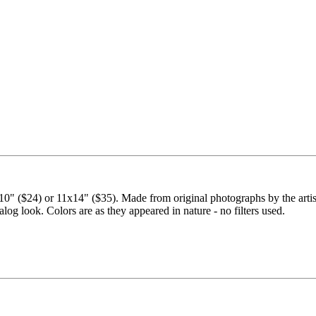
" ($24) or 11x14" ($35). Made from original photographs by the artist.
nalog look. Colors are as they appeared in nature - no filters used.