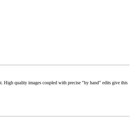
 High quality images coupled with precise "by hand" edits give this