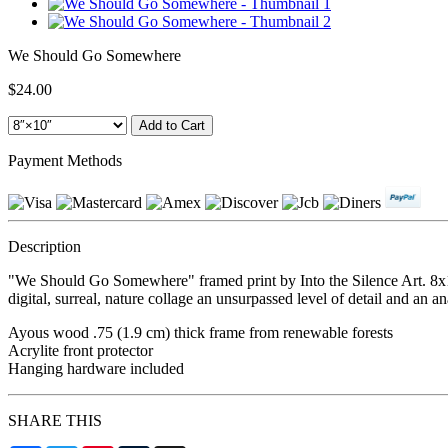
We Should Go Somewhere
$24.00
Payment Methods
Description
"We Should Go Somewhere" framed print by Into the Silence Art. 8x10
digital, surreal, nature collage an unsurpassed level of detail and an a
Ayous wood .75 (1.9 cm) thick frame from renewable forests
Acrylite front protector
Hanging hardware included
SHARE THIS