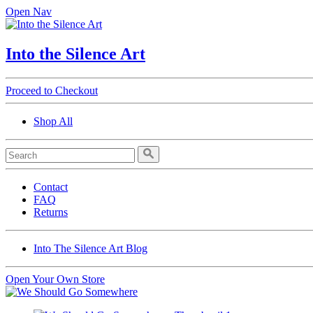
Open Nav
Into the Silence Art
Proceed to Checkout
Shop All
Contact
FAQ
Returns
Into The Silence Art Blog
Open Your Own Store